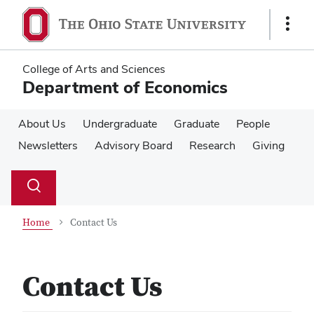
Skip
Skip
to
to
Show
main
main
Links
content
content
College of Arts and Sciences
Department of Economics
About Us
Undergraduate
Graduate
People
Newsletters
Advisory Board
Research
Giving
Su
Search
Toggle
se
search
dialog
Home
Contact Us
Contact Us