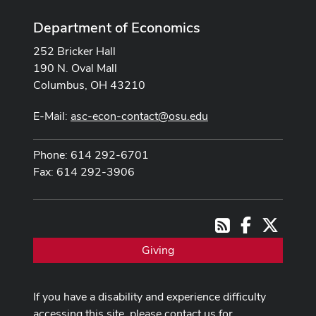
Department of Economics
252 Bricker Hall
190 N. Oval Mall
Columbus, OH 43210
E-Mail:
asc-econ-contact@osu.edu
Phone: 614 292-6701
Fax: 614 292-3906
Facebook
X
RSS
Giving
If you have a disability and experience difficulty
accessing this site, please contact us for