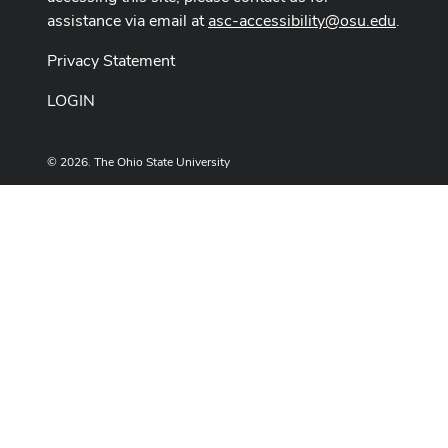
assistance via email at
asc-accessibility@osu.edu
.
Privacy Statement
LOGIN
© 2026. The Ohio State University
Designed and built by
ASCTech Web Services