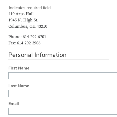
Indicates required field
410 Arps Hall
1945 N. High St.
Columbus, OH 43210
Phone: 614-292-6701
Fax: 614-292-3906
Personal Information
First Name
Last Name
Email