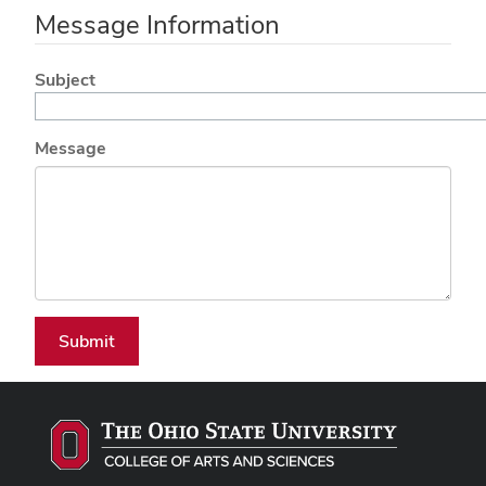
Message Information
Subject
Message
Submit