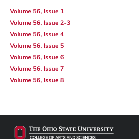
Volume 56, Issue 1
Volume 56, Issue 2-3
Volume 56, Issue 4
Volume 56, Issue 5
Volume 56, Issue 6
Volume 56, Issue 7
Volume 56, Issue 8