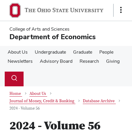
Skip
Skip
to
to
Show
main
main
Links
content
content
College of Arts and Sciences
Department of Economics
About Us
Undergraduate
Graduate
People
Newsletters
Advisory Board
Research
Giving
Su
Search
Toggle
se
search
dialog
Home
About Us
Journal of Money, Credit & Banking
Database Archive
2024 - Volume 56
2024 - Volume 56