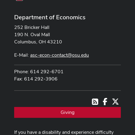
Department of Economics
252 Bricker Hall
190 N. Oval Mall
Columbus, OH 43210
E-Mail:
asc-econ-contact@osu.edu
Phone: 614 292-6701
Fax: 614 292-3906
Facebook
X
RSS
Giving
If you have a disability and experience difficulty