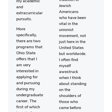
my academic
stud
Jewish
and
beca
Americans
extracurricular
knew
who have been
pursuits.
woul
vital in the
excel
More
unionist
oppo
specifically,
movement, not
to e
there are two
just here in the
myse
programs that
United States
new 
Ohio State
but worldwide.
and 
offers that I
I often find
criti
am very
myself
abou
interested in
awestruck
issue
applying for
when I think
is es
and pursuing
about standing
pert
during my
on the
beca
undergraduate
shoulders of
want
career. The
those who
atte
first of which
came before
schoo