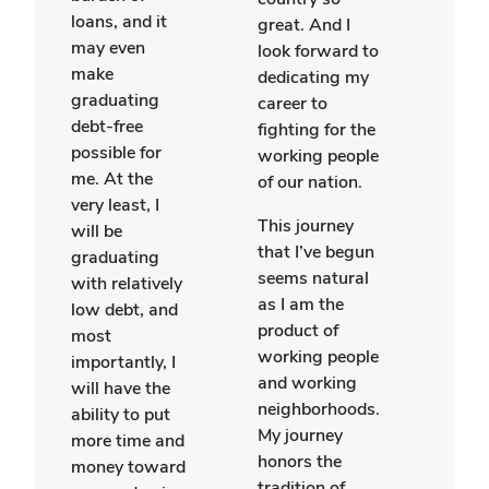
a cla
loans, and it
great. And I
focu
may even
look forward to
the p
make
dedicating my
cultu
graduating
career to
histo
debt-free
fighting for the
Great
possible for
working people
I wa
me. At the
of our nation.
extr
very least, I
hono
This journey
will be
recei
that I’ve begun
graduating
awar
seems natural
with relatively
perm
as I am the
low debt, and
to a
product of
most
my li
working people
importantly, I
drea
and working
will have the
trave
neighborhoods.
ability to put
Euro
My journey
more time and
honors the
money toward
I wa
tradition of