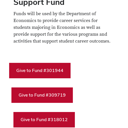
Support Fund
Funds will be used by the Department of
Economics to provide career services for
students majoring in Economics as well as
provide support for the various programs and
activities that support student career outcomes.
Give to Fund #301944
Give to Fund #309719
Give to Fund #318012