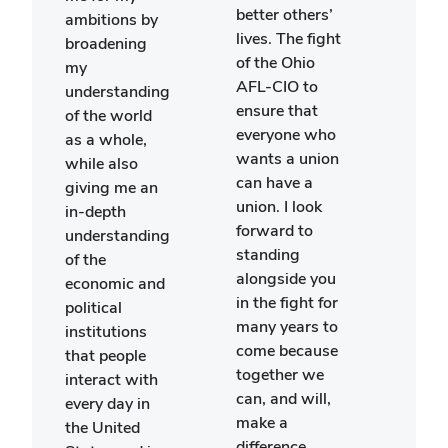
myse
better others’
ambitions by
my f
lives. The fight
broadening
goals
of the Ohio
my
lear
AFL-CIO to
understanding
inde
ensure that
of the world
by e
everyone who
as a whole,
the c
wants a union
while also
by m
can have a
giving me an
and 
union. I look
in-depth
smal
forward to
understanding
group
standing
of the
woul
alongside you
economic and
have
in the fight for
political
possi
many years to
institutions
me t
come because
that people
parti
together we
interact with
this
can, and will,
every day in
with
make a
the United
gener
difference.