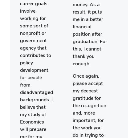
career goals
glob
money. As a
involve
justic
result, it puts
working for
try t
me in a better
some sort of
exam
financial
nonprofit or
polit
position after
government
issu
graduation. For
agency that
glob
this, I cannot
contributes to
pers
thank you
policy
and 
enough.
development
how
Once again,
for people
Amer
please accept
from
deci
my deepest
disadvantaged
may 
gratitude for
backgrounds. I
othe
the recognition
believe that
nati
and, more
my study of
This 
important, for
Economics
taug
the work you
will prepare
lot 
do in trying to
me for my