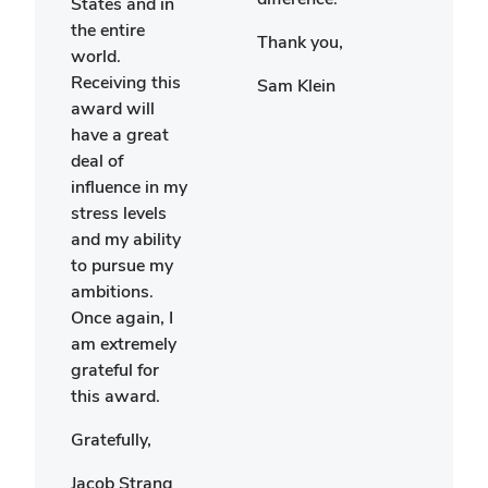
States and in
will 
the entire
Thank you,
the
world.
frien
Receiving this
Sam Klein
made
award will
place
have a great
visit
deal of
rest 
influence in my
life.
stress levels
and my ability
Since
to pursue my
ambitions.
Ella
Once again, I
am extremely
grateful for
this award.
Gratefully,
Jacob Strang