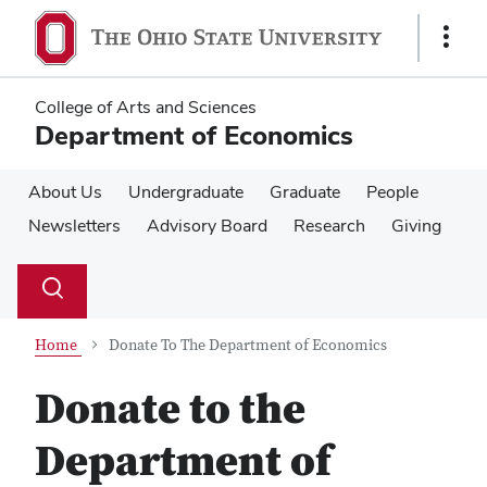
Skip
Skip
to
to
Show
main
main
Links
content
content
College of Arts and Sciences
Department of Economics
About Us
Undergraduate
Graduate
People
Newsletters
Advisory Board
Research
Giving
Su
Search
Toggle
se
search
dialog
Home
Donate To The Department of Economics
Donate to the
Department of