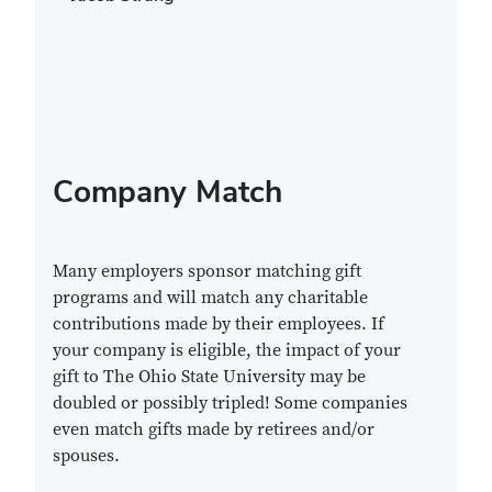
Company Match
Many employers sponsor matching gift
programs and will match any charitable
contributions made by their employees. If
your company is eligible, the impact of your
gift to The Ohio State University may be
doubled or possibly tripled! Some companies
even match gifts made by retirees and/or
spouses.