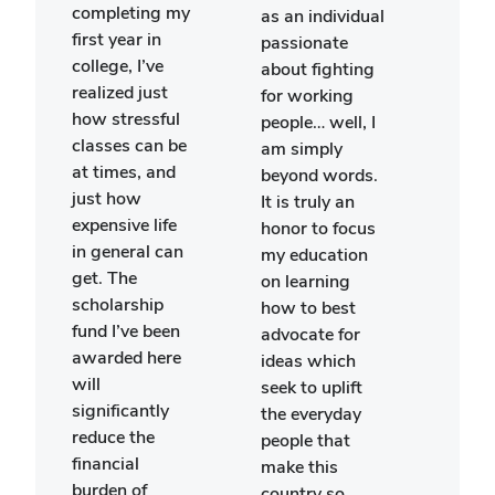
stud
completing my
as an individual
polit
first year in
passionate
scie
college, I’ve
about fighting
econ
realized just
for working
recen
how stressful
people… well, I
part
classes can be
am simply
in th
at times, and
beyond words.
May:
just how
It is truly an
Brita
expensive life
honor to focus
prog
in general can
my education
spen
get. The
on learning
mont
scholarship
how to best
Lond
fund I’ve been
advocate for
than
awarded here
ideas which
gene
will
seek to uplift
your
significantly
the everyday
scho
reduce the
people that
This
financial
make this
cons
burden of
country so