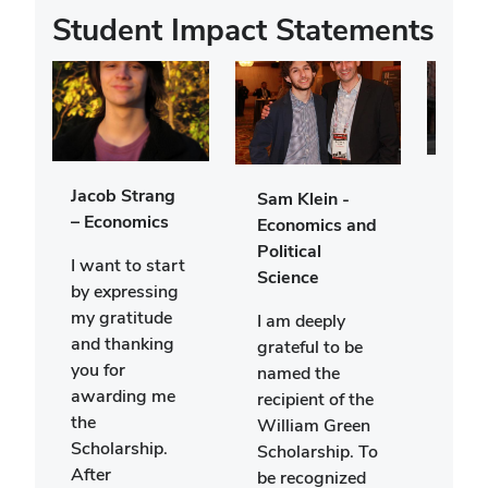
Student Impact Statements
Ella 
Jacob Strang
Sam Klein -
Econ
– Economics
Economics and
Polit
Political
I want to start
Scie
Science
by expressing
My n
my gratitude
I am deeply
Ella 
and thanking
grateful to be
and 
you for
named the
risin
awarding me
recipient of the
year
the
William Green
Stat
Scholarship.
Scholarship. To
Univ
After
be recognized