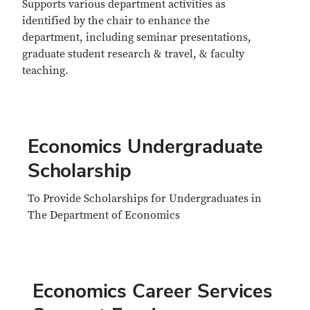
Supports various department activities as
identified by the chair to enhance the
department, including seminar presentations,
graduate student research & travel, & faculty
teaching.
Economics Undergraduate
Scholarship
To Provide Scholarships for Undergraduates in
The Department of Economics
Economics Career Services