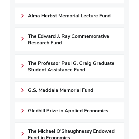
Alma Herbst Memorial Lecture Fund
The Edward J. Ray Commemorative
Research Fund
The Professor Paul G. Craig Graduate
Student Assistance Fund
G.S. Maddala Memorial Fund
Gledhill Prize in Applied Economics
The Michael O’Shaughnessy Endowed
Fund in Economics