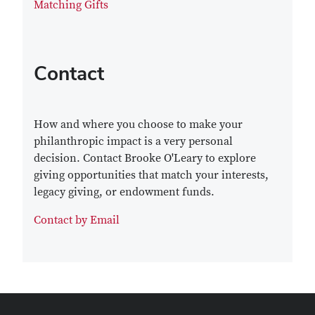
Matching Gifts
Contact
How and where you choose to make your
philanthropic impact is a very personal
decision. Contact Brooke O'Leary to explore
giving opportunities that match your interests,
legacy giving, or endowment funds.
Contact by Email