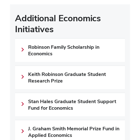
Additional Economics
Initiatives
Robinson Family Scholarship in
Economics
Keith Robinson Graduate Student
Research Prize
Stan Hales Graduate Student Support
Fund for Economics
J. Graham Smith Memorial Prize Fund in
Applied Economics