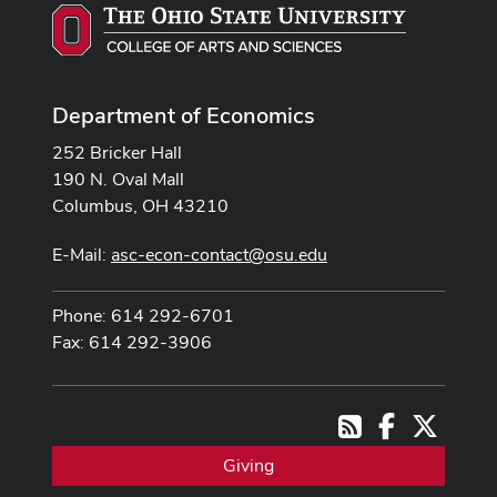
Department of Economics
252 Bricker Hall
190 N. Oval Mall
Columbus, OH 43210
E-Mail:
asc-econ-contact@osu.edu
Phone: 614 292-6701
Fax: 614 292-3906
Facebook
X
RSS
Giving