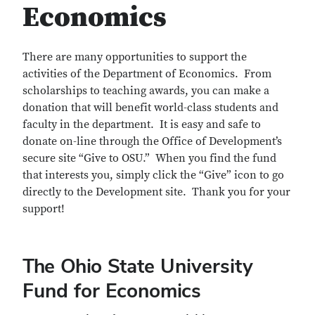
Economics
There are many opportunities to support the
activities of the Department of Economics. From
scholarships to teaching awards, you can make a
donation that will benefit world-class students and
faculty in the department. It is easy and safe to
donate on-line through the Office of Development’s
secure site “Give to OSU.” When you find the fund
that interests you, simply click the “Give” icon to go
directly to the Development site. Thank you for your
support!
The Ohio State University
Fund for Economics