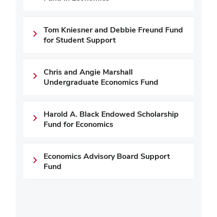
Tom Kniesner and Debbie Freund Fund
for Student Support
Chris and Angie Marshall
Undergraduate Economics Fund
Harold A. Black Endowed Scholarship
Fund for Economics
Economics Advisory Board Support
Fund