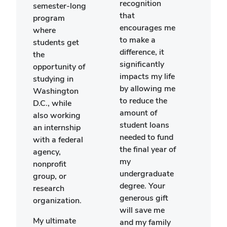
lear
recognition
semester-long
abou
that
program
Engl
encourages me
where
hist
to make a
students get
shap
difference, it
the
mode
significantly
opportunity of
cult
impacts my life
studying in
in th
by allowing me
Washington
King
to reduce the
D.C., while
arou
amount of
also working
worl
student loans
an internship
are 
needed to fund
with a federal
that 
the final year of
agency,
impl
my
nonprofit
my f
undergraduate
group, or
class
degree. Your
research
speci
generous gift
organization.
my c
will save me
My ultimate
seme
and my family