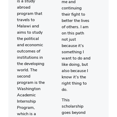
is a study
me and
lear
abroad
continuing
abou
program that
their fight to
with 
travels to
better the lives
relig
Malawi and
of others. I am
cultu
aims to study
on this path
cust
the political
not just
while
and economic
because it’s
enga
outcomes of
something I
with
institutions in
want to do and
This 
the developing
like doing, but
some
world. The
also because I
that
second
know it’s the
have
program is the
right thing to
able 
Washington
do.
exper
Academic
was 
This
Internship
to s
scholarship
Program,
abroa
goes beyond
which is a