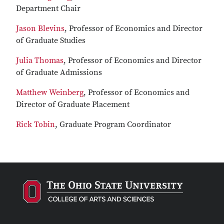
Department Chair
Jason Blevins
, Professor of Economics and Director
of Graduate Studies
Julia Thomas
, Professor of Economics and Director
of Graduate Admissions
Matthew Weinberg
, Professor of Economics and
Director of Graduate Placement
Rick Tobin
, Graduate Program Coordinator