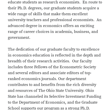
educate students as research economists. En route to
their Ph.D. degrees, our graduate students acquire a
wide range of skills that make them excellent
university teachers and professional economists. An
advanced degree in economics offers an exciting
range of career choices in academia, business, and
government.
The dedication of our graduate faculty to excellence
in economics education is reflected in the depth and
breadth of their research activities. Our faculty
includes three Fellows of the Econometric Society
and several editors and associate editors of top-
ranked economics journals. Our department
contributes to and benefits from the rich diversity
and resources of The Ohio State University. Ohio
State has channeled its Selective Investment Funding
to the Department of Economics, and the Graduate
School supports our program as a strong Ph.D.