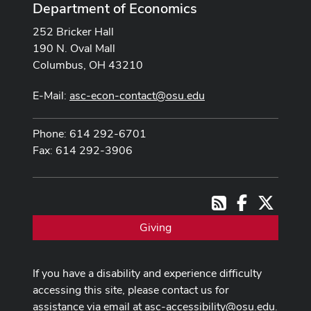
Department of Economics
252 Bricker Hall
190 N. Oval Mall
Columbus, OH 43210
E-Mail:
asc-econ-contact@osu.edu
Phone: 614 292-6701
Fax: 614 292-3906
Facebook
X
RSS
Giving
If you have a disability and experience difficulty
accessing this site, please contact us for
assistance via email at
asc-accessibility@osu.edu
.