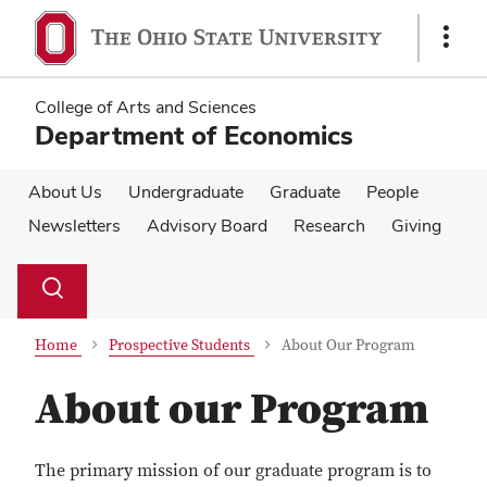
Skip
Skip
to
to
Show
main
main
Links
content
content
College of Arts and Sciences
Department of Economics
About Us
Undergraduate
Graduate
People
Newsletters
Advisory Board
Research
Giving
Su
Search
Toggle
se
search
dialog
Home
Prospective Students
About Our Program
About our Program
The primary mission of our graduate program is to