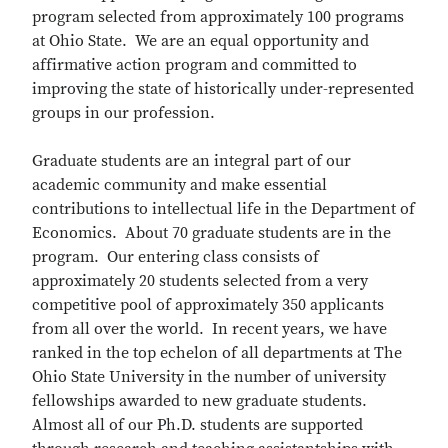
program selected from approximately 100 programs
at Ohio State. We are an equal opportunity and
affirmative action program and committed to
improving the state of historically under-represented
groups in our profession.
Graduate students are an integral part of our
academic community and make essential
contributions to intellectual life in the Department of
Economics. About 70 graduate students are in the
program. Our entering class consists of
approximately 20 students selected from a very
competitive pool of approximately 350 applicants
from all over the world. In recent years, we have
ranked in the top echelon of all departments at The
Ohio State University in the number of university
fellowships awarded to new graduate students.
Almost all of our Ph.D. students are supported