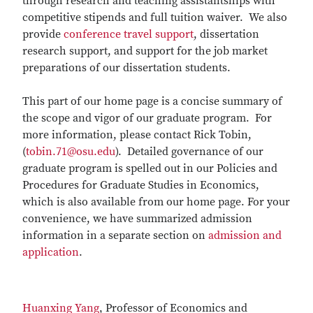
through research and teaching assistantships with
competitive stipends and full tuition waiver. We also
provide
conference travel support
, dissertation
research support, and support for the job market
preparations of our dissertation students.
This part of our home page is a concise summary of
the scope and vigor of our graduate program. For
more information, please contact Rick Tobin,
(
tobin.71@osu.edu
). Detailed governance of our
graduate program is spelled out in our Policies and
Procedures for Graduate Studies in Economics,
which is also available from our home page. For your
convenience, we have summarized admission
information in a separate section on
admission and
application
.
H
uanxing Yang
, Professor of Economics and