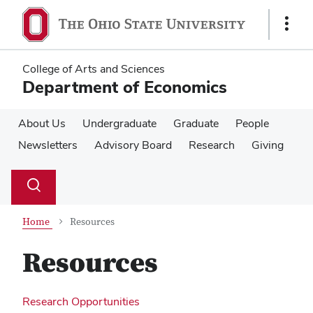
Skip
Skip
to
to
Show
main
main
Links
content
content
College of Arts and Sciences
Department of Economics
About Us
Undergraduate
Graduate
People
Newsletters
Advisory Board
Research
Giving
Su
Search
Toggle
se
search
dialog
Home
Resources
Resources
Research Opportunities