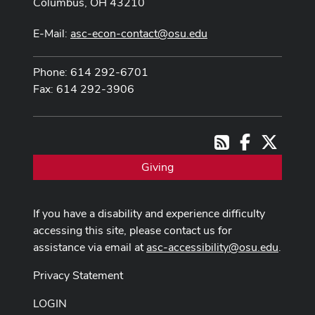
Columbus, OH 43210
E-Mail:
asc-econ-contact@osu.edu
Phone: 614 292-6701
Fax: 614 292-3906
Facebook
X
RSS
Giving
If you have a disability and experience difficulty
accessing this site, please contact us for
assistance via email at
asc-accessibility@osu.edu
.
Privacy Statement
LOGIN