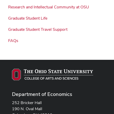
Research and Intellectual Community at OSU
Graduate Student Life
Graduate Student Travel Support
FAQs
Department of Economics
252 Bricker Hall
190 N. Oval Mall