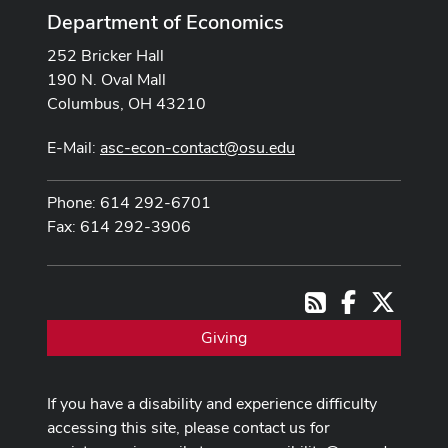
Department of Economics
252 Bricker Hall
190 N. Oval Mall
Columbus, OH 43210
E-Mail:
asc-econ-contact@osu.edu
Phone: 614 292-6701
Fax: 614 292-3906
Facebook
X
RSS
Giving
If you have a disability and experience difficulty
accessing this site, please contact us for