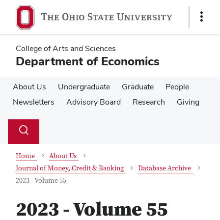
Skip
Skip
to
to
Show
main
main
Links
content
content
College of Arts and Sciences
Department of Economics
About Us
Undergraduate
Graduate
People
Newsletters
Advisory Board
Research
Giving
Su
Search
Toggle
se
search
dialog
Home
About Us
Journal of Money, Credit & Banking
Database Archive
2023 - Volume 55
2023 - Volume 55