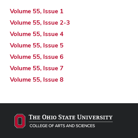
Volume 55, Issue 1
Volume 55, Issue 2-3
Volume 55, Issue 4
Volume 55, Issue 5
Volume 55, Issue 6
Volume 55, Issue 7
Volume 55, Issue 8