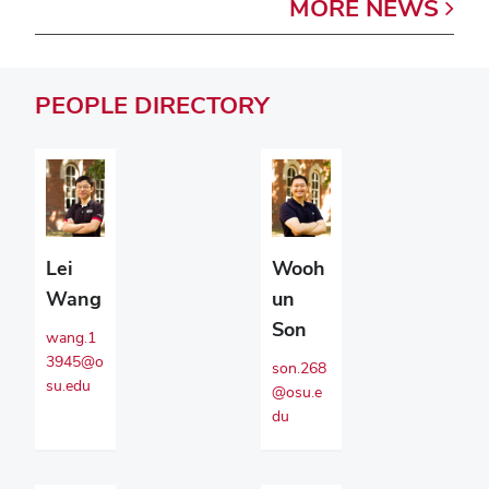
MORE
NEWS
PEOPLE
DIRECTORY
Lei
Wooh
Wang
un
Son
wang.1
3945@o
son.268
su.edu
@osu.e
du