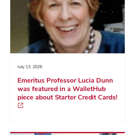
July 13, 2026
Emeritus Professor Lucia Dunn
was featured in a WalletHub
piece about Starter Credit Cards!