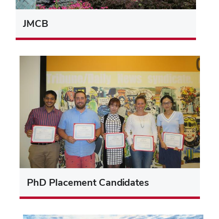
JMCB
PhD Placement Candidates