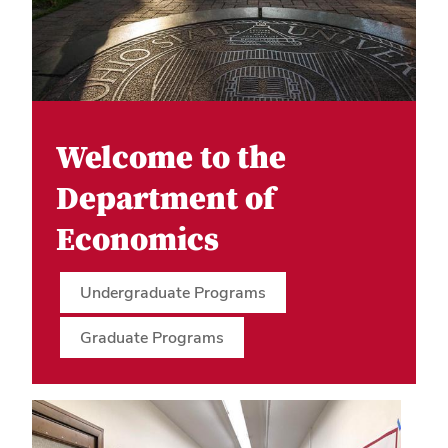
Welcome to the
Department of
Economics
Undergraduate Programs
Graduate Programs