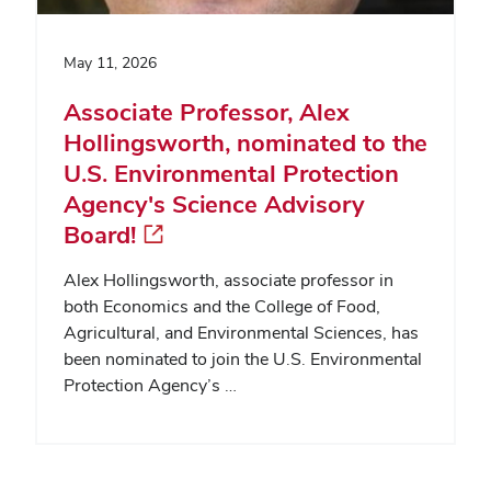
May 11, 2026
Associate Professor, Alex
Hollingsworth, nominated to the
U.S. Environmental Protection
Agency's Science Advisory
Board!
Alex Hollingsworth, associate professor in
both Economics and the College of Food,
Agricultural, and Environmental Sciences, has
been nominated to join the U.S. Environmental
Protection Agency’s …