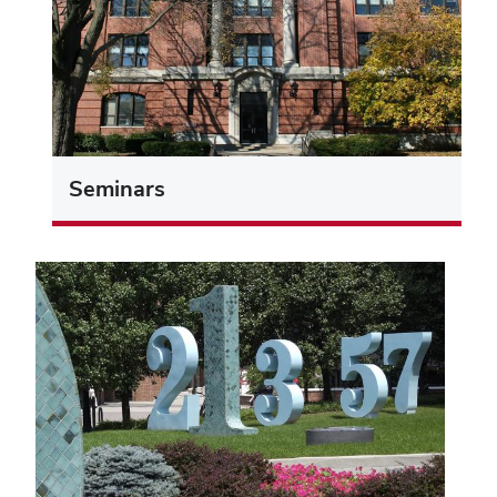
Seminars