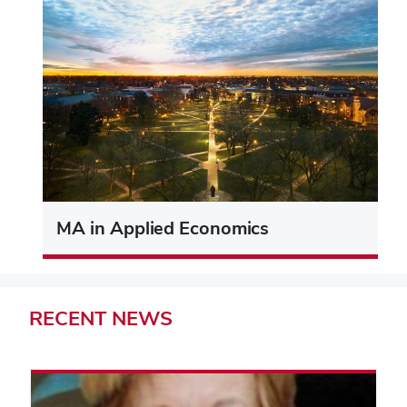
MA in Applied Economics
RECENT
NEWS