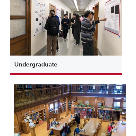
Undergraduate