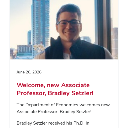
June 26, 2026
Welcome, new Associate
Professor, Bradley Setzler!
The Department of Economics welcomes new
Associate Professor, Bradley Setzler!
Bradley Setzler received his Ph.D. in