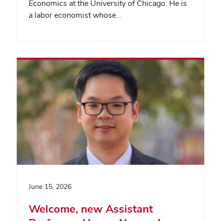
Economics at the University of Chicago. He is
a labor economist whose…
June 15, 2026
Welcome, new Assistant