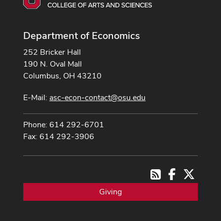
Department of Economics
252 Bricker Hall
190 N. Oval Mall
Columbus, OH 43210
E-Mail:
asc-econ-contact@osu.edu
Phone: 614 292-6701
Fax: 614 292-3906
Facebook
X
RSS
Giving