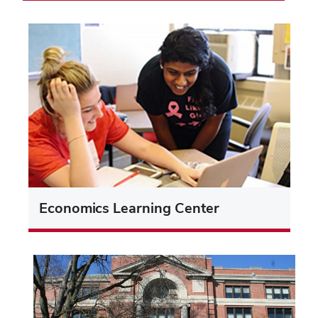
Economics Learning Center