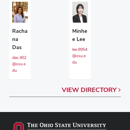
Racha
Minhe
na
e Lee
Das
lee.8954
@osu.e
das.402
du
@osu.e
du
VIEW
DIRECTORY