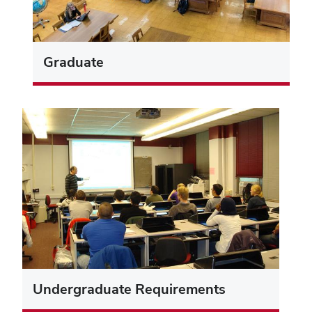
Graduate
Undergraduate Requirements