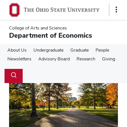
Skip
Skip
to
to
Show
main
main
Links
content
content
College of Arts and Sciences
Department of Economics
About Us
Undergraduate
Graduate
People
Newsletters
Advisory Board
Research
Giving
Su
Search
Toggle
se
search
dialog