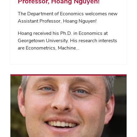
Professor, Hoang Nguyen!
The Department of Economics welcomes new
Assistant Professor, Hoang Nguyen!
Hoang received his Ph.D. in Economics at
Georgetown University. His research interests
are Econometrics, Machine…