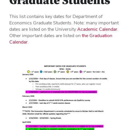
Graduate Students
This list contains key dates for Department of
Economics Graduate Students. Note: many important
dates are listed on the University
Academic Calendar
.
Other important dates are listed on
the Graduation
Calendar
.