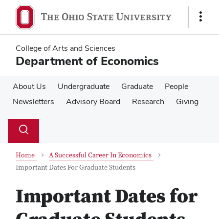
Skip
Skip
to
to
Show
main
main
Links
content
content
College of Arts and Sciences
Department of Economics
About Us
Undergraduate
Graduate
People
Newsletters
Advisory Board
Research
Giving
Su
Search
Toggle
se
search
dialog
Home
A Successful Career In Economics
Important Dates For Graduate Students
Important Dates for