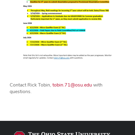
Contact Rick Tobin,
tobin.71@osu.edu
with
questions.