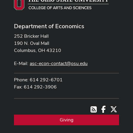
Department of Economics
252 Bricker Hall
190 N. Oval Mall
Columbus, OH 43210
E-Mail:
asc-econ-contact@osu.edu
Phone: 614 292-6701
Fax: 614 292-3906
Facebook
X
RSS
Giving