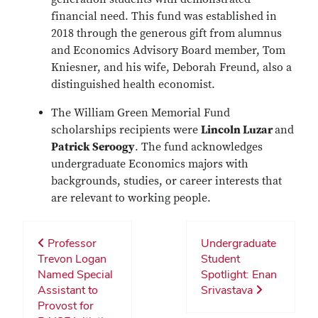
financial need. This fund was established in
2018 through the generous gift from alumnus
and Economics Advisory Board member, Tom
Kniesner, and his wife, Deborah Freund, also a
distinguished health economist.
The William Green Memorial Fund
scholarships recipients were
Lincoln Luzar
and
Patrick Seroogy
. The fund acknowledges
undergraduate Economics majors with
backgrounds, studies, or career interests that
are relevant to working people.
Professor
Undergraduate
Trevon Logan
Student
Named Special
Spotlight: Enan
Assistant to
Srivastava
Provost for