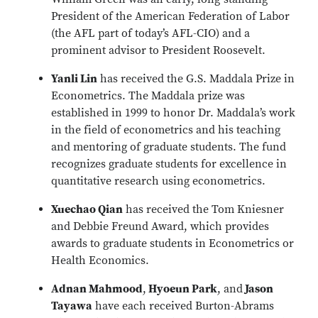
President of the American Federation of Labor
(the AFL part of today’s AFL-CIO) and a
prominent advisor to President Roosevelt.
Yanli Lin
has received the G.S. Maddala Prize in
Econometrics. The Maddala prize was
established in 1999 to honor Dr. Maddala’s work
in the field of econometrics and his teaching
and mentoring of graduate students. The fund
recognizes graduate students for excellence in
quantitative research using econometrics.
Xuechao Qian
has received the Tom Kniesner
and Debbie Freund Award, which provides
awards to graduate students in Econometrics or
Health Economics.
Adnan Mahmood
,
Hyoeun Park
, and
Jason
Tayawa
have each received Burton-Abrams