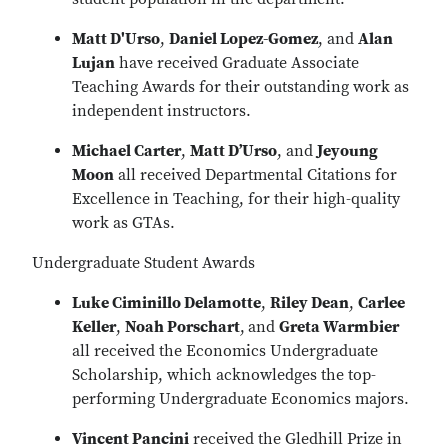
Matt D'Urso
,
Daniel Lopez-Gomez
, and
Alan
Lujan
have received Graduate Associate
Teaching Awards for their outstanding work as
independent instructors.
Michael Carter
,
Matt D’Urso
, and
Jeyoung
Moon
all received Departmental Citations for
Excellence in Teaching, for their high-quality
work as GTAs.
Undergraduate Student Awards
Luke Ciminillo Delamotte
,
Riley Dean
,
Carlee
Keller
,
Noah Porschart
,
and
Greta Warmbier
all received the Economics Undergraduate
Scholarship, which acknowledges the top-
performing Undergraduate Economics majors.
Vincent Pancini
received the Gledhill Prize in