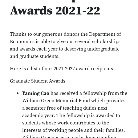
Awards 2021-22
Thanks to our generous donors the Department of
Economics is able to give out several scholarships
and awards each year to deserving undergraduate
and graduate students.
Here is a list of our 2021-2022 award recipients:
Graduate Student Awards
Yaming Cao
has received a fellowship from the
William Green Memorial Fund which provides
a semester free of teaching duties next
academic year. The fellowship is awarded to
students whose work contributes to the
interests of working people and their families.
William Green was an early, long-standing