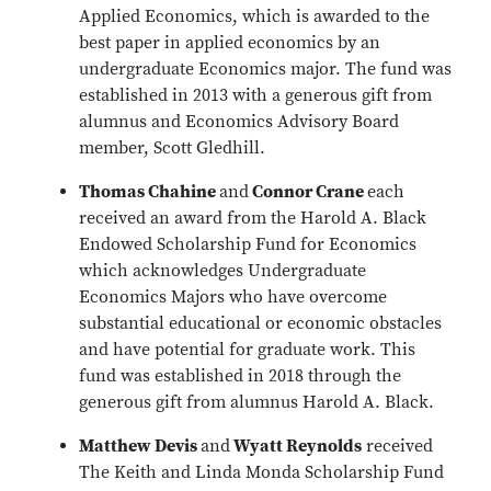
Applied Economics, which is awarded to the
best paper in applied economics by an
undergraduate Economics major. The fund was
established in 2013 with a generous gift from
alumnus and Economics Advisory Board
member, Scott Gledhill.
Thomas Chahine
and
Connor Crane
each
received an award from the Harold A. Black
Endowed Scholarship Fund for Economics
which acknowledges Undergraduate
Economics Majors who have overcome
substantial educational or economic obstacles
and have potential for graduate work. This
fund was established in 2018 through the
generous gift from alumnus Harold A. Black.
Matthew Devis
and
Wyatt Reynolds
received
The Keith and Linda Monda Scholarship Fund