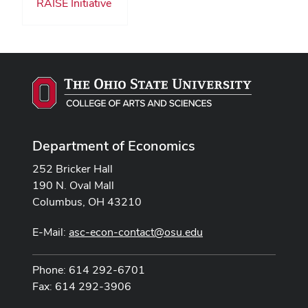
RAISE Initiative
Department of Economics
252 Bricker Hall
190 N. Oval Mall
Columbus, OH 43210
E-Mail:
asc-econ-contact@osu.edu
Phone: 614 292-6701
Fax: 614 292-3906