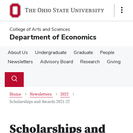
Skip
Skip
to
to
Show
main
main
Links
content
content
College of Arts and Sciences
Department of Economics
About Us
Undergraduate
Graduate
People
Newsletters
Advisory Board
Research
Giving
Su
Search
Toggle
se
search
dialog
Home
Newsletters
2022
Scholarships and Awards 2021-22
Scholarships and