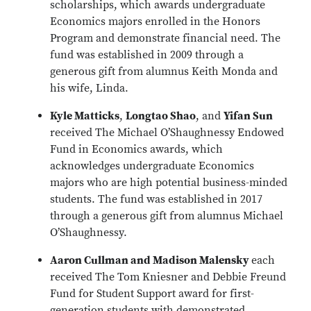
scholarships, which awards undergraduate
Economics majors enrolled in the Honors
Program and demonstrate financial need. The
fund was established in 2009 through a
generous gift from alumnus Keith Monda and
his wife, Linda.
Kyle Matticks
,
Longtao Shao
, and
Yifan Sun
received The Michael O’Shaughnessy Endowed
Fund in Economics awards, which
acknowledges undergraduate Economics
majors who are high potential business-minded
students. The fund was established in 2017
through a generous gift from alumnus Michael
O’Shaughnessy.
Aaron Cullman and Madison Malensky
each
received The Tom Kniesner and Debbie Freund
Fund for Student Support award for first-
generation students with demonstrated