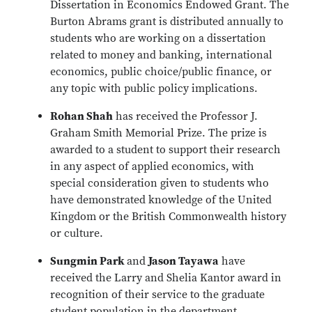
Dissertation in Economics Endowed Grant. The
Burton Abrams grant is distributed annually to
students who are working on a dissertation
related to money and banking, international
economics, public choice/public finance, or
any topic with public policy implications.
Rohan Shah
has received the Professor J.
Graham Smith Memorial Prize. The prize is
awarded to a student to support their research
in any aspect of applied economics, with
special consideration given to students who
have demonstrated knowledge of the United
Kingdom or the British Commonwealth history
or culture.
Sungmin Park
and
Jason Tayawa
have
received the Larry and Shelia Kantor award in
recognition of their service to the graduate
student population in the department.