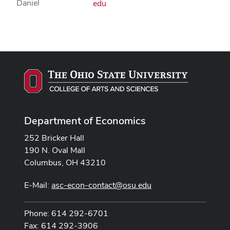
edu
Department of Economics
252 Bricker Hall
190 N. Oval Mall
Columbus, OH 43210
E-Mail:
asc-econ-contact@osu.edu
Phone: 614 292-6701
Fax: 614 292-3906