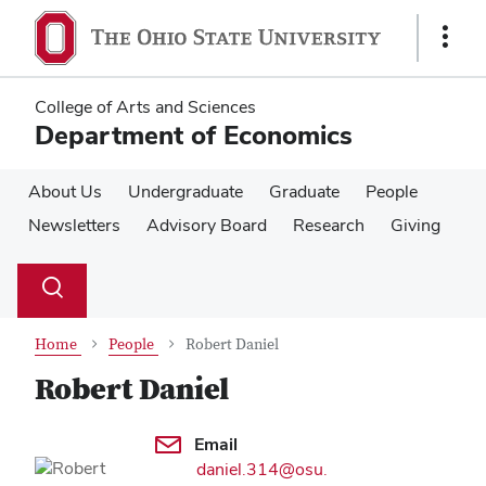
Skip
Skip
to
to
Show
main
main
Links
content
content
College of Arts and Sciences
Department of Economics
About Us
Undergraduate
Graduate
People
Newsletters
Advisory Board
Research
Giving
Su
Search
Toggle
se
search
dialog
Home
People
Robert Daniel
Robert Daniel
Contact Information
Email
daniel.314@osu.