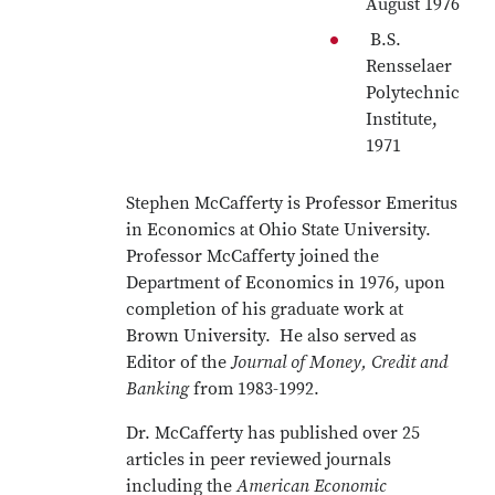
August 1976
B.S.
Rensselaer
Polytechnic
Institute,
1971
Stephen McCafferty is Professor Emeritus
in Economics at Ohio State University.
Professor McCafferty joined the
Department of Economics in 1976, upon
completion of his graduate work at
Brown University. He also served as
Editor of the
Journal of Money, Credit and
Banking
from 1983-1992.
Dr. McCafferty has published over 25
articles in peer reviewed journals
including the
American Economic