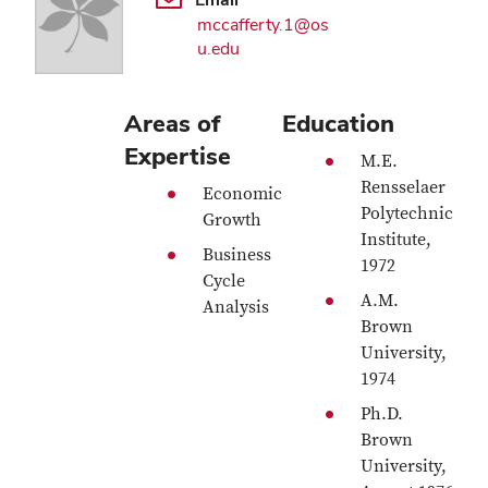
mccafferty.1@os
u.edu
Areas of
Education
Expertise
M.E.
Rensselaer
Economic
Polytechnic
Growth
Institute,
Business
1972
Cycle
A.M.
Analysis
Brown
University,
1974
Ph.D.
Brown
University,