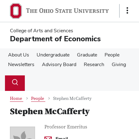
Skip
Skip
to
to
Show
main
main
Links
content
content
College of Arts and Sciences
Department of Economics
About Us
Undergraduate
Graduate
People
Newsletters
Advisory Board
Research
Giving
Su
Search
Toggle
se
search
dialog
Home
People
Stephen McCafferty
Stephen McCafferty
Contact Information
Job Title
Professor Emeritus
Email