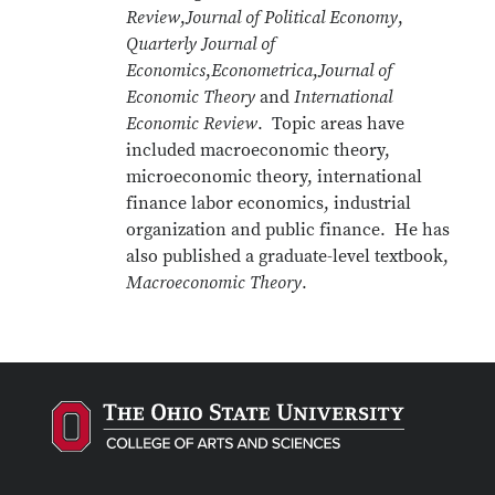
Review
,
Journal of Political Economy
,
Quarterly Journal of
Economics
,
Econometrica
,
Journal of
Economic Theory
and
International
Economic Review
. Topic areas have
included macroeconomic theory,
microeconomic theory, international
finance labor economics, industrial
organization and public finance. He has
also published a graduate-level textbook,
Macroeconomic Theory
.