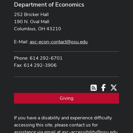
Department of Economics
252 Bricker Hall
190 N. Oval Mall
Columbus, OH 43210
E-Mail:
asc-econ-contact@osu.edu
Phone: 614 292-6701
Fax: 614 292-3906
Facebook
X
RSS
Giving
If you have a disability and experience difficulty
accessing this site, please contact us for
assistance via email at
asc-accessibility@osu.edu
.