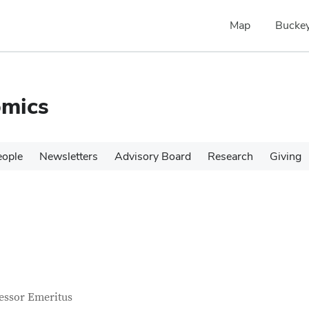
Map
Buckey
omics
eople
Newsletters
Advisory Board
Research
Giving
tact Information
itle
essor Emeritus