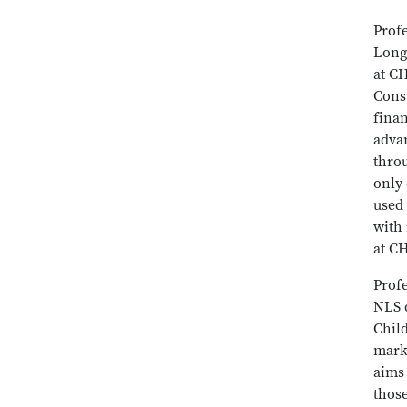
Prof
Long
at C
Cons
fina
advan
thro
only
used 
with
at C
Profe
NLS d
Child
marke
aims 
thos