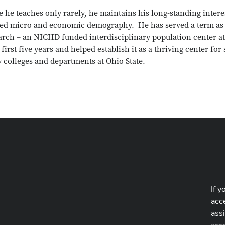
 he teaches only rarely, he maintains his long-standing inter
ied micro and economic demography. He has served a term as th
rch – an NICHD funded interdisciplinary population center at 
s first five years and helped establish it as a thriving center fo
 colleges and departments at Ohio State.
If y
acce
ass