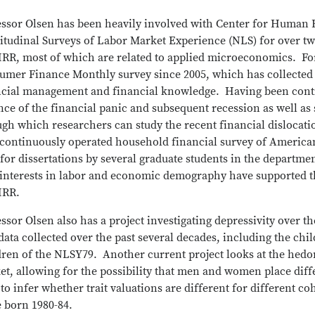
essor Olsen has been heavily involved with Center for Human
itudinal Surveys of Labor Market Experience (NLS) for over tw
HRR, most of which are related to applied microeconomics. F
umer Finance Monthly survey since 2005, which has collected 
ncial management and financial knowledge. Having been contin
ce of the financial panic and subsequent recession as well as 
ugh which researchers can study the recent financial disloca
 continuously operated household financial survey of American
for dissertations by several graduate students in the departme
 interests in labor and economic demography have supported th
HRR.
ssor Olsen also has a project investigating depressivity over t
ata collected over the past several decades, including the ch
ren of the NLSY79. Another current project looks at the hedoni
t, allowing for the possibility that men and women place differ
to infer whether trait valuations are different for different 
e born 1980-84.