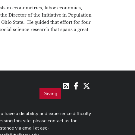
ests in econometrics, labor economics,
e Director of the Initiative in Population
Ohio State. He guided that effort for four
r social science research that spans a great
Facebook
X
RSS
Giving
ou have a disability and experience difficulty
ssing this site, please contact us for
istance via email at
asc-