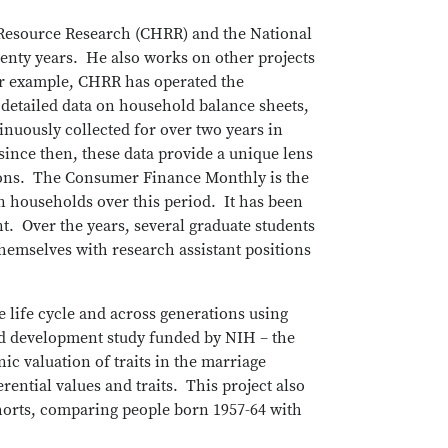
 Resource Research (CHRR) and the National
enty years. He also works on other projects
or example, CHRR has operated the
detailed data on household balance sheets,
uously collected for over two years in
since then, these data provide a unique lens
tions. The Consumer Finance Monthly is the
 households over this period. It has been
nt. Over the years, several graduate students
emselves with research assistant positions
he life cycle and across generations using
ild development study funded by NIH – the
c valuation of traits in the marriage
ential values and traits. This project also
cohorts, comparing people born 1957-64 with