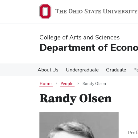
Skip
Skip
to
to
main
main
content
content
College of Arts and Sciences
Department of Econ
About Us
Undergraduate
Graduate
P
Home
People
Randy Olsen
Randy Olsen
Con
Job T
Prof