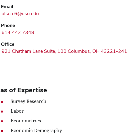
Email
olsen.6@osu.edu
Phone
614.442.7348
Office
921 Chatham Lane Suite, 100 Columbus, OH 43221-241
as of Expertise
Survey Research
Labor
Econometrics
Economic Demography