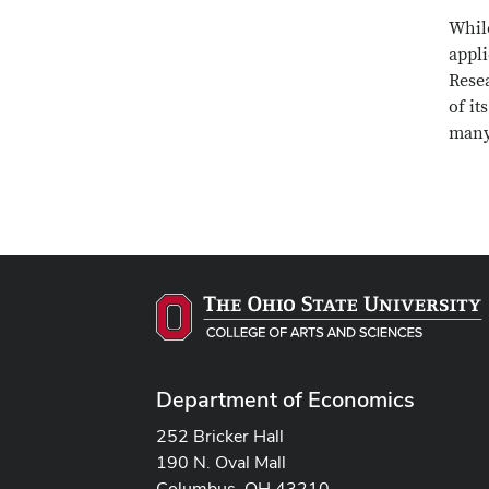
While
appl
Resea
of it
many
Department of Economics
252 Bricker Hall
190 N. Oval Mall
Columbus, OH 43210