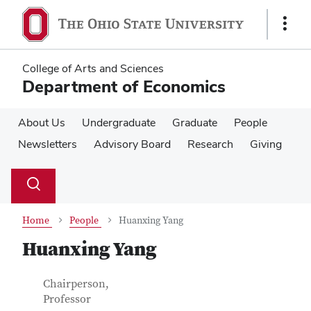
Skip
Skip
to
to
Show
main
main
Links
content
content
College of Arts and Sciences
Department of Economics
About Us
Undergraduate
Graduate
People
Newsletters
Advisory Board
Research
Giving
Su
Search
Toggle
se
search
dialog
Home
People
Huanxing Yang
Huanxing Yang
Contact Information
Job Title
Chairperson,
Professor