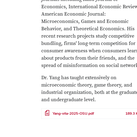
Economics, International Economic Revie
American Economic Journal:
Microeconomics, Games and Economic
Behavior, and Theoretical Economics. His
recent research projects study competitive
bundling, firms' long-term competition for
consumer awareness when consumers lear
about products from their friends, and the
spread of misinformation on social netwo
Dr. Yang has taught extensively on
microeconomic theory, game theory, and
industrial organization, both at the graduat
and undergraduate level.
File
Yang-vita-2025-OSU.pdf
189.3 