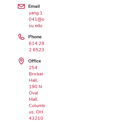
Email
yang.1
041@o
Google Map
su.edu
Phone
614.29
2.6523
Office
254
Bricker
Hall,
190 N
Oval
Mall,
Columb
us, OH
43210