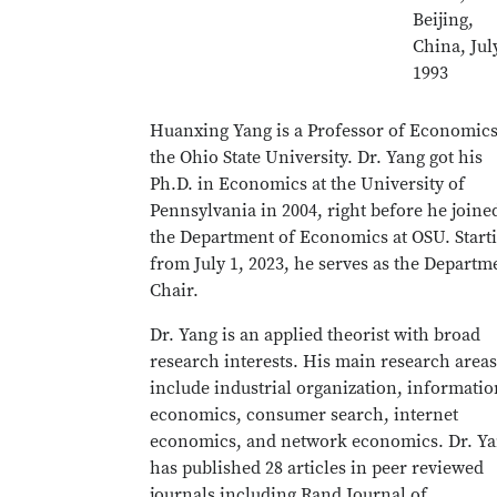
Beijing,
China, Jul
1993
Huanxing Yang is a Professor of Economics
the Ohio State University. Dr. Yang got his
Ph.D. in Economics at the University of
Pennsylvania in 2004, right before he joine
the Department of Economics at OSU. Start
from July 1, 2023, he serves as the Departm
Chair.
Dr. Yang is an applied theorist with broad
research interests. His main research areas
include industrial organization, informatio
economics, consumer search, internet
economics, and network economics. Dr. Y
has published 28 articles in peer reviewed
journals including Rand Journal of