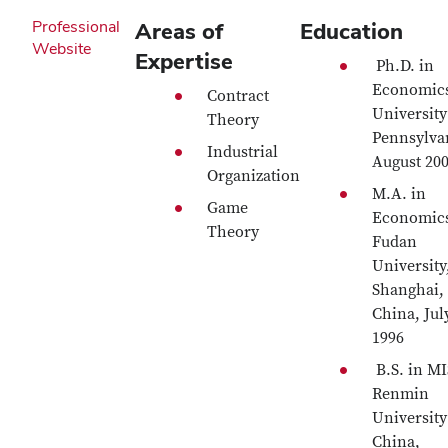
Professional
Areas of
Education
Website
Expertise
Ph.D. in
Economic
Contract
University
Theory
Pennsylva
Industrial
August 20
Organization
M.A. in
Game
Economic
Theory
Fudan
University
Shanghai,
China, Jul
1996
B.S. in MI
Renmin
University
China,