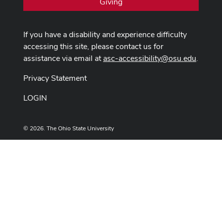
Giving
If you have a disability and experience difficulty
accessing this site, please contact us for
assistance via email at
asc-accessibility@osu.edu
.
Privacy Statement
LOGIN
© 2026. The Ohio State University
Designed and built by
ASCTech Web Services