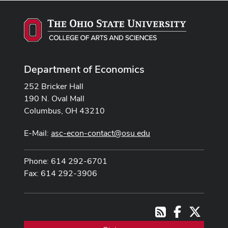
Department of Economics
252 Bricker Hall
190 N. Oval Mall
Columbus, OH 43210
E-Mail:
asc-econ-contact@osu.edu
Phone: 614 292-6701
Fax: 614 292-3906
Facebook
X
RSS